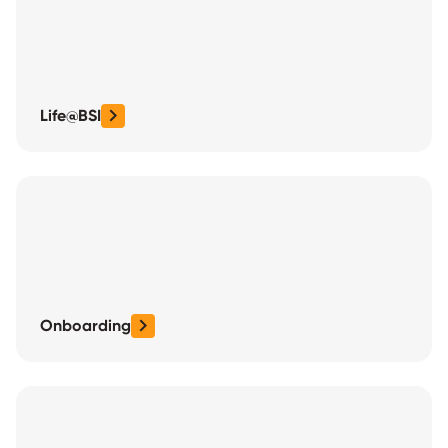
Life@BSI
Onboarding