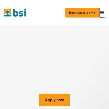
Request a demo
Apply now