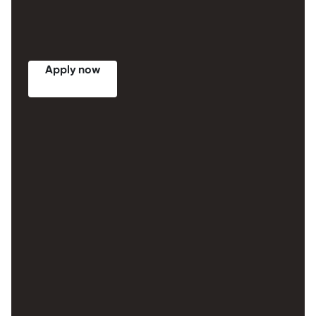
Apply now