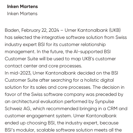
Inken Martens
Inken Martens
Baden, February 22, 2024 – Urner Kantonalbank (UKB)
has selected the integrative software solution from Swiss
industry expert BSI for its customer relationship
management. In the future, the AI-supported BSI
Customer Suite will be used to map UKB's customer
contact center and core processes.
In mid-2023, Urner Kantonalbank decided on the BSI
Customer Suite after searching for a holistic digital
solution for its sales and core processes. The decision in
favor of the Swiss software company was preceded by
an architectural evaluation performed by Synpulse
Schweiz AG, which recommended bringing in a CRM and
customer engagement system. Urner Kantonalbank
ended up choosing BSI, the industry expert, because
BSI’s modular, scalable software solution meets all the