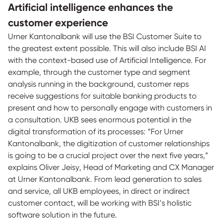
Artificial intelligence enhances the
customer experience
Urner Kantonalbank will use the BSI Customer Suite to
the greatest extent possible. This will also include BSI AI
with the context-based use of Artificial Intelligence. For
example, through the customer type and segment
analysis running in the background, customer reps
receive suggestions for suitable banking products to
present and how to personally engage with customers in
a consultation. UKB sees enormous potential in the
digital transformation of its processes: “For Urner
Kantonalbank, the digitization of customer relationships
is going to be a crucial project over the next five years,”
explains Oliver Jeisy, Head of Marketing and CX Manager
at Urner Kantonalbank. From lead generation to sales
and service, all UKB employees, in direct or indirect
customer contact, will be working with BSI’s holistic
software solution in the future.