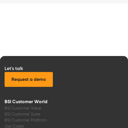
Let's talk
Request a demo
BSI Customer World
BSI Customer Value
BSI Customer Suite
BSI Customer Platform
Use Cases