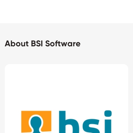
About BSI Software