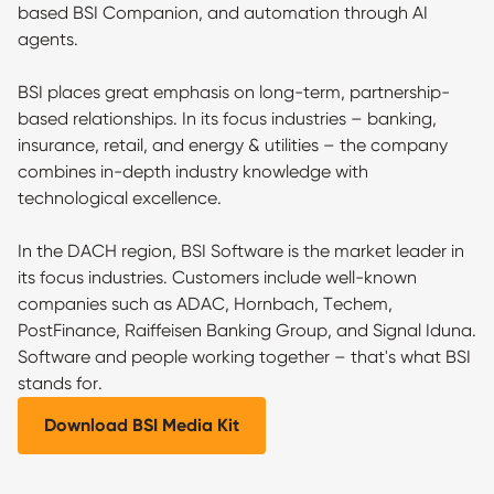
based BSI Companion, and automation through AI
agents.
BSI places great emphasis on long-term, partnership-
based relationships. In its focus industries – banking,
insurance, retail, and energy & utilities – the company
combines in-depth industry knowledge with
technological excellence.
In the DACH region, BSI Software is the market leader in
its focus industries. Customers include well-known
companies such as ADAC, Hornbach, Techem,
PostFinance, Raiffeisen Banking Group, and Signal Iduna.
Software and people working together – that's what BSI
stands for.
Download BSI Media Kit