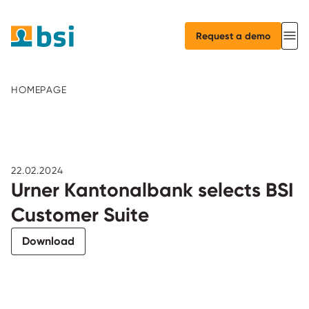
Request a demo
HOMEPAGE
22.02.2024
Urner Kantonalbank selects BSI
Customer Suite
Download