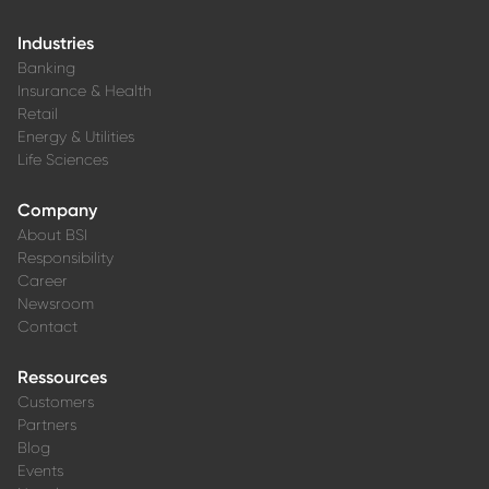
Industries
Banking
Insurance & Health
Retail
Energy & Utilities
Life Sciences
Company
About BSI
Responsibility
Career
Newsroom
Contact
Ressources
Customers
Partners
Blog
Events