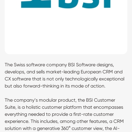
The Swiss software company BSI Software designs,
develops, and sells market-leading European CRM and
CX software that is not only technologically exceptional
but also forward-thinking in its mode of action.
The company’s modular product, the BSI Customer
Suite, is a holistic customer platform that encompasses
everything needed to provide a first-rate customer
experience. This includes, among other features, a CRM
solution with a generative 360° customer view, the AI-