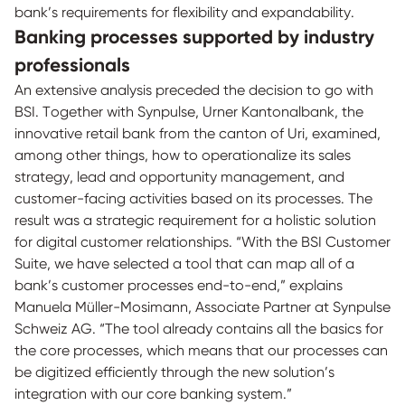
bank’s requirements for flexibility and expandability.
Banking processes supported by industry
professionals
An extensive analysis preceded the decision to go with
BSI. Together with Synpulse, Urner Kantonalbank, the
innovative retail bank from the canton of Uri, examined,
among other things, how to operationalize its sales
strategy, lead and opportunity management, and
customer-facing activities based on its processes. The
result was a strategic requirement for a holistic solution
for digital customer relationships. “With the BSI Customer
Suite, we have selected a tool that can map all of a
bank’s customer processes end-to-end,” explains
Manuela Müller-Mosimann, Associate Partner at Synpulse
Schweiz AG. “The tool already contains all the basics for
the core processes, which means that our processes can
be digitized efficiently through the new solution’s
integration with our core banking system.”