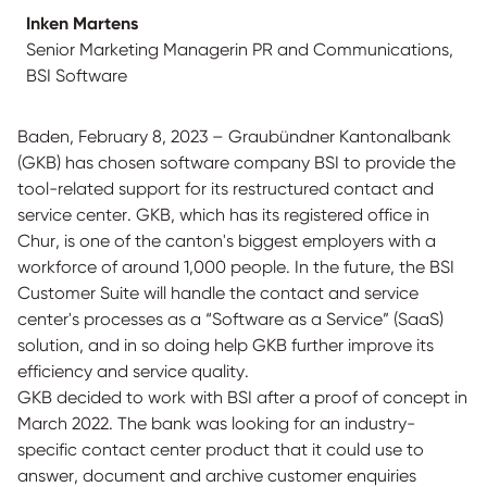
Inken Martens
Senior Marketing Managerin PR and Communications,
BSI Software
Baden, February 8, 2023 – Graubündner Kantonalbank
(GKB) has chosen software company BSI to provide the
tool-related support for its restructured contact and
service center. GKB, which has its registered office in
Chur, is one of the canton's biggest employers with a
workforce of around 1,000 people. In the future, the BSI
Customer Suite will handle the contact and service
center's processes as a “Software as a Service” (SaaS)
solution, and in so doing help GKB further improve its
efficiency and service quality.
GKB decided to work with BSI after a proof of concept in
March 2022. The bank was looking for an industry-
specific contact center product that it could use to
answer, document and archive customer enquiries