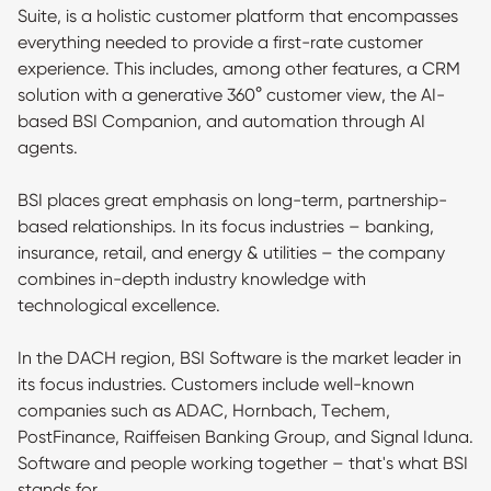
Suite, is a holistic customer platform that encompasses
everything needed to provide a first-rate customer
experience. This includes, among other features, a CRM
solution with a generative 360° customer view, the AI-
based BSI Companion, and automation through AI
agents.
BSI places great emphasis on long-term, partnership-
based relationships. In its focus industries – banking,
insurance, retail, and energy & utilities – the company
combines in-depth industry knowledge with
technological excellence.
In the DACH region, BSI Software is the market leader in
its focus industries. Customers include well-known
companies such as ADAC, Hornbach, Techem,
PostFinance, Raiffeisen Banking Group, and Signal Iduna.
Software and people working together – that's what BSI
stands for.