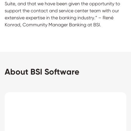
Suite, and that we have been given the opportunity to
support the contact and service center team with our
extensive expertise in the banking industry.” – René
Konrad, Community Manager Banking at BSI.
About BSI Software