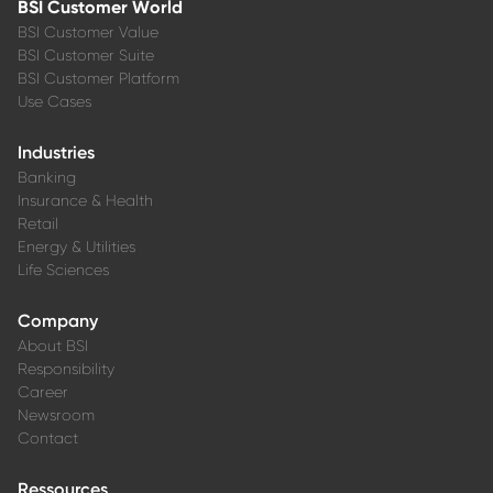
BSI Customer World
BSI Customer Value
BSI Customer Suite
BSI Customer Platform
Use Cases
Industries
Banking
Insurance & Health
Retail
Energy & Utilities
Life Sciences
Company
About BSI
Responsibility
Career
Newsroom
Contact
Ressources