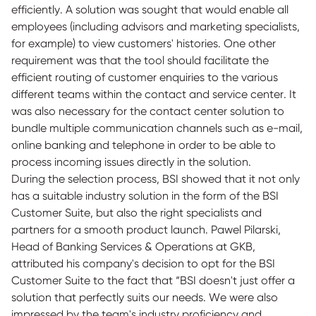
efficiently. A solution was sought that would enable all
employees (including advisors and marketing specialists,
for example) to view customers' histories. One other
requirement was that the tool should facilitate the
efficient routing of customer enquiries to the various
different teams within the contact and service center. It
was also necessary for the contact center solution to
bundle multiple communication channels such as e-mail,
online banking and telephone in order to be able to
process incoming issues directly in the solution.
During the selection process, BSI showed that it not only
has a suitable industry solution in the form of the BSI
Customer Suite, but also the right specialists and
partners for a smooth product launch. Pawel Pilarski,
Head of Banking Services & Operations at GKB,
attributed his company's decision to opt for the BSI
Customer Suite to the fact that “BSI doesn't just offer a
solution that perfectly suits our needs. We were also
impressed by the team's industry proficiency and