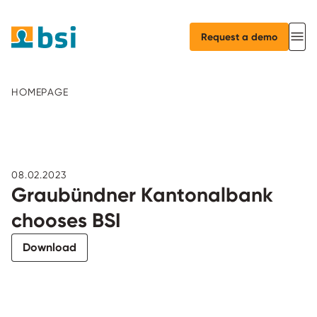
Request a demo
HOMEPAGE
08.02.2023
Graubündner Kantonalbank
chooses BSI
Download