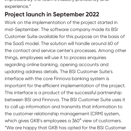
experience.”
Project launch in September 2022
Work on the implementation of the project started in
mid-September. The software company made its BSI
Customer Suite available for this purpose on the basis of
the SaaS model. The solution will handle around 60 of
the contact and service center's processes. Among other
things, employees will use it to process enquiries
regarding online banking, opening accounts and
updating address details. The BSI Customer Suite's
interface with the core Finnova banking system is
important for the efficient implementation of the project.
This interface is a product of the successful partnership
between BSI and Finnova. The BSI Customer Suite uses it
to call up information and transmits that information to
the customer relationship management (CRM) system,
which gives GKB's employees a 360° view of customers.
“We are happy that GKB has opted for the BSI Customer