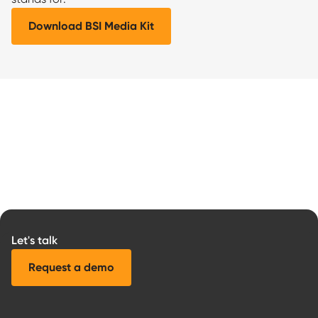
Download BSI Media Kit
Let's talk
Request a demo