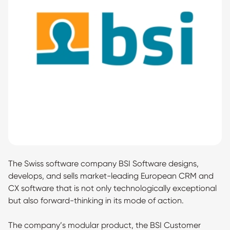
The Swiss software company BSI Software designs,
develops, and sells market-leading European CRM and
CX software that is not only technologically exceptional
but also forward-thinking in its mode of action.
The company’s modular product, the BSI Customer