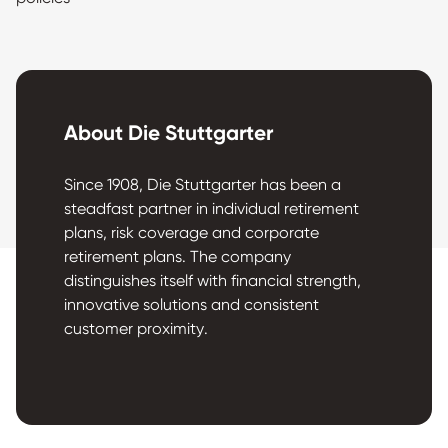
About Die Stuttgarter
Since 1908, Die Stuttgarter has been a
steadfast partner in individual retirement
plans, risk coverage and corporate
retirement plans. The company
distinguishes itself with financial strength,
innovative solutions and consistent
customer proximity.