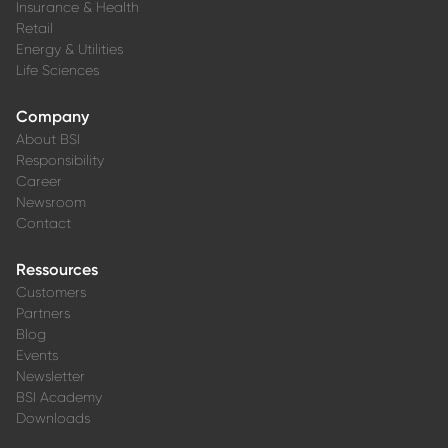
Insurance & Health
Retail
Energy & Utilities
Life Sciences
Company
About BSI
Responsibility
Career
Newsroom
Contact
Ressources
Customers
Partners
Blog
Events
Newsletter
BSI Academy
Downloads