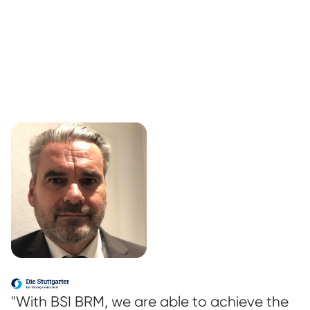
"With BSI BRM, we are able to achieve the