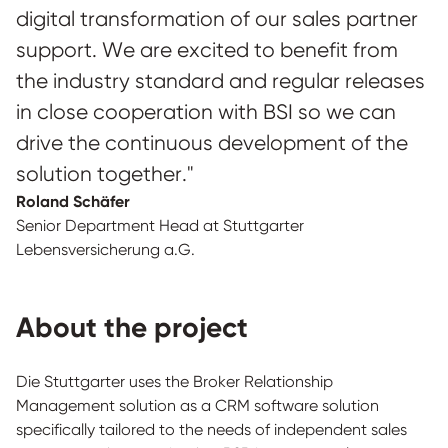
digital transformation of our sales partner
support. We are excited to benefit from
the industry standard and regular releases
in close cooperation with BSI so we can
drive the continuous development of the
solution together."
Roland Schäfer
Senior Department Head at Stuttgarter
Lebensversicherung a.G.
About the project
Die Stuttgarter uses the Broker Relationship
Management solution as a CRM software solution
specifically tailored to the needs of independent sales