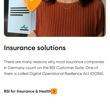
Insurance solutions
There are many reasons why most insurance companies
in Germany count on the BSI Customer Suite. One of
them is called Digital Operational Resilience Act (DORA).
BSI for Insurance & Health