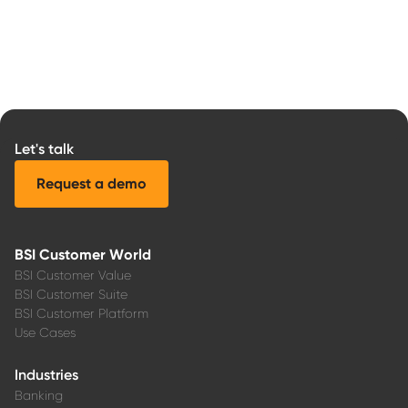
Let's talk
Request a demo
BSI Customer World
BSI Customer Value
BSI Customer Suite
BSI Customer Platform
Use Cases
Industries
Banking