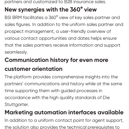
partners and customized to B2B insurance sales.
New synergies with the 360° view
BSI BRM facilitates a 360° view of key sales partner and
sales figures. In addition to the uniform sales partner and
prospect management, a user-friendly overview of
various contact opportunities and dates helps ensure
that the sales partners receive information and support
seamlessly.
Communication history for even more
customer orientation
The platform provides comprehensive insights into the
partners’ communications and history while at the same
time supporting them with guided processes in
accordance with the high quality standards of Die
Stuttgarter.
Marketing automation interfaces available
In addition to a uniform contact point for agent support,
the solution also provides the technical prerequisites to