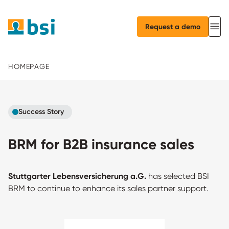
Request a demo
HOMEPAGE
Success Story
BRM for B2B insurance sales
Stuttgarter Lebensversicherung a.G.
has selected BSI
BRM to continue to enhance its sales partner support.