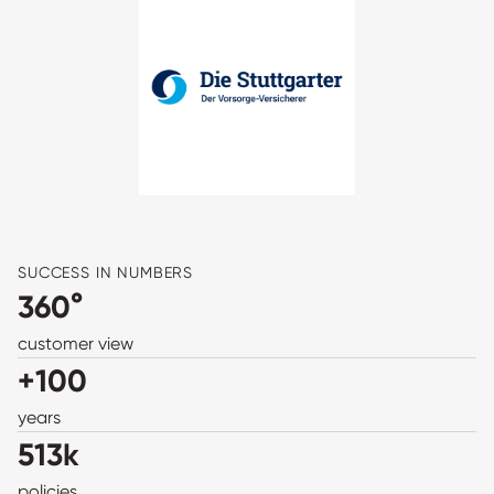
SUCCESS IN NUMBERS
360°
customer view
+100
years
513k
policies