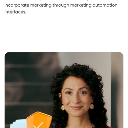
incorporate marketing through marketing automation
interfaces.