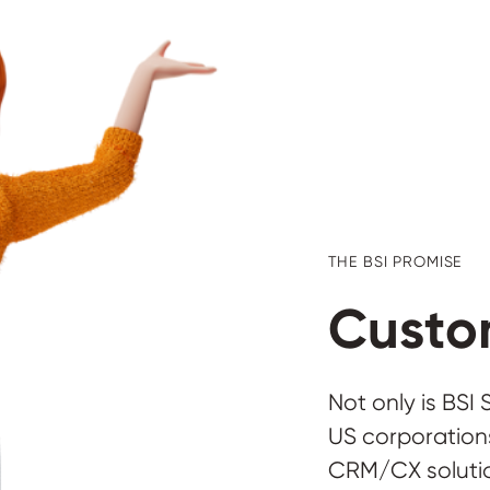
THE BSI PROMISE
Custom
Not only is BSI
US corporations
CRM/CX solutio