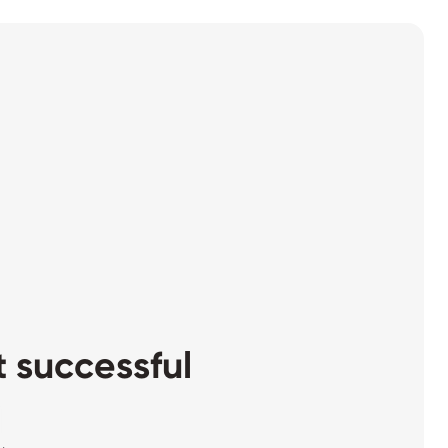
 successful