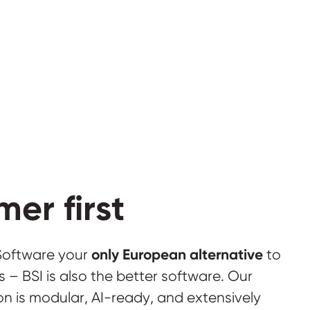
er first
only European alternative
 Software your
to
 – BSI is also the better software. Our
n is modular, AI-ready, and extensively