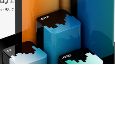
delightful
customer journeys
, and exciting insights, shapi
he BSI Customer Suite from day one.