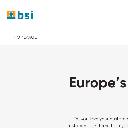
HOMEPAGE
Europe’
Do you love your custome
customers, get them to engag