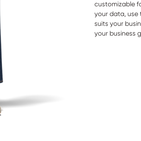
customizable fo
your data, use t
suits your busi
your business g