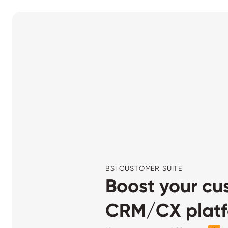
BSI CUSTOMER SUITE
Boost your cu
CRM/CX platfo