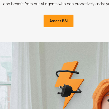
and benefit from our AI agents who can proactively assist y
Assess BSI