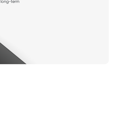
ng long-term