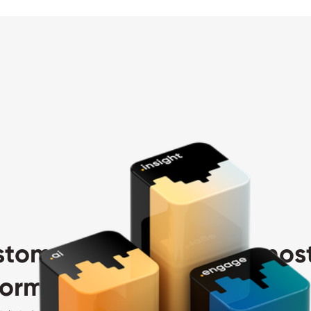
stomer value with the most
rm in your industry