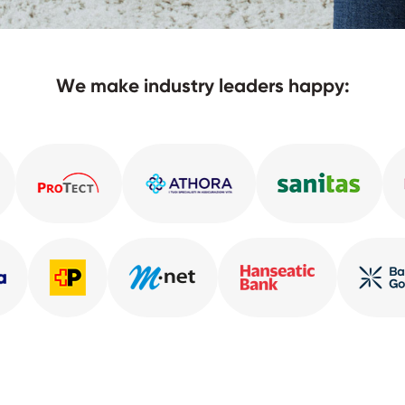
We make industry leaders happy: