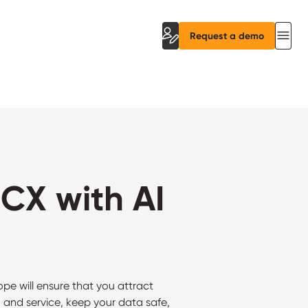
Request a demo
CX with AI
 will ensure that you attract
 and service, keep your data safe,