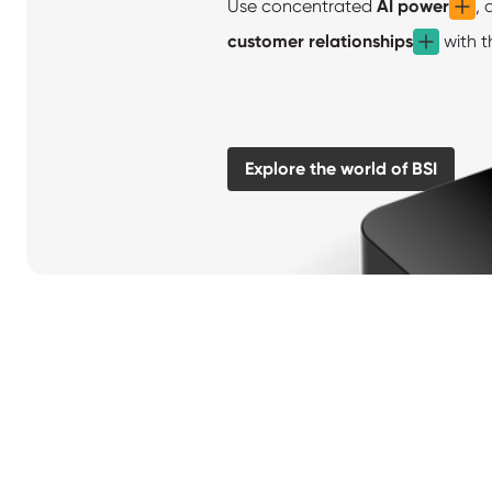
Use concentrated
AI power
, 
customer relationships
with t
Explore the world of BSI