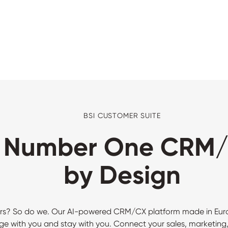
BSI CUSTOMER SUITE
s Number One CRM/
by Design
rs? So do we. Our AI-powered CRM/CX platform made in Europe
e with you and stay with you. Connect your sales, marketing,