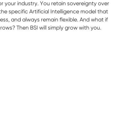
r your industry. You retain sovereignty over
he specific Artificial Intelligence model that
ness, and always remain flexible. And what if
rows? Then BSI will simply grow with you.